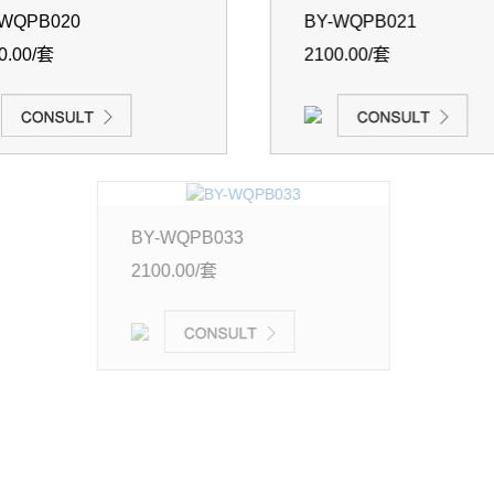
-WQPB020
BY-WQPB021
0.00/套
2100.00/套
-WQPB033
0.00/套