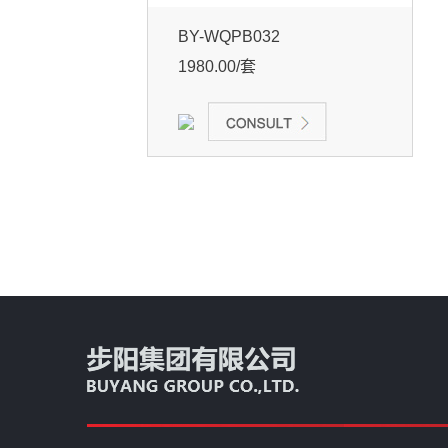
BY-WQPB032
1980.00/套