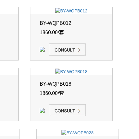
BY-WQPB012
1860.00/套
BY-WQPB018
1860.00/套