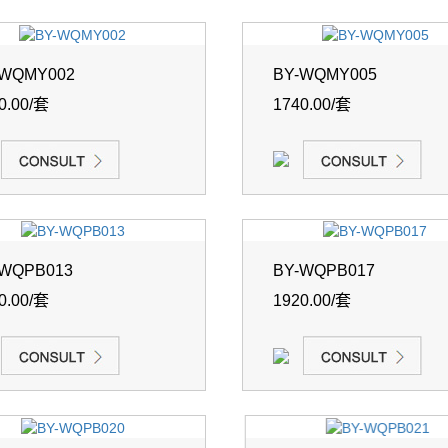
-WQMY002
BY-WQMY005
0.00/套
1740.00/套
-WQPB013
BY-WQPB017
0.00/套
1920.00/套