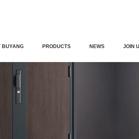
,污APP91视频免费,91视
 BUYANG
PRODUCTS
NEWS
JOIN 