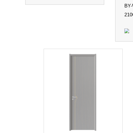
BY
210
BY
210