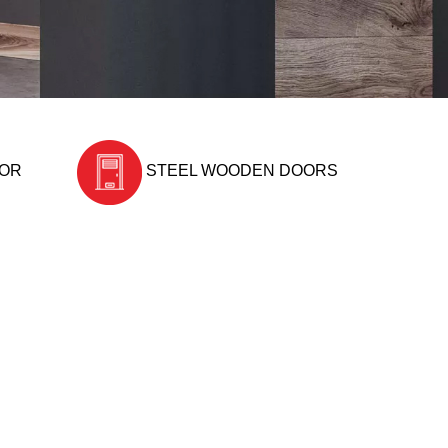
OOR
STEEL WOODEN DOORS