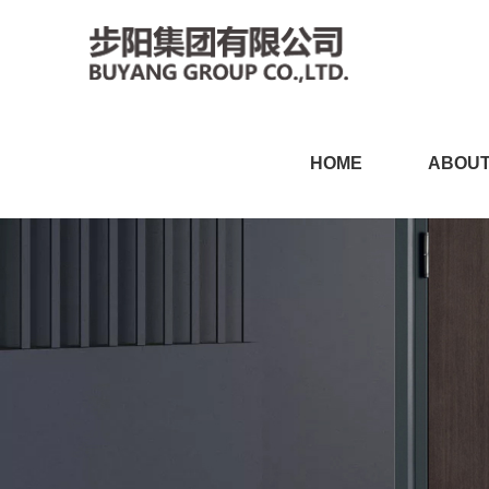
91视频黄色视频,91视频链接
HOME
ABOUT