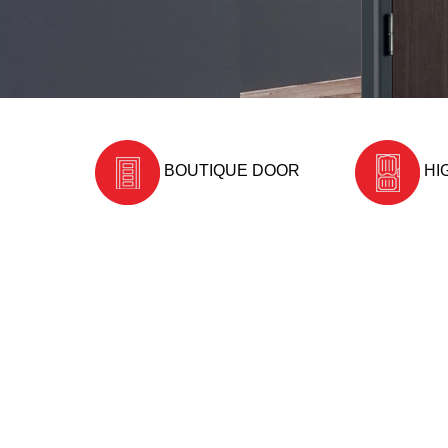
BOUTIQUE DOOR
HI