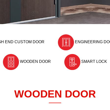
GH END CUSTOM DOOR
ENGINEERING D
WOODEN DOOR
SMART LOCK
WOODEN DOOR