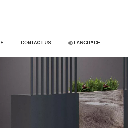
频黄片免费看
US
CONTACT US
LANGUAGE