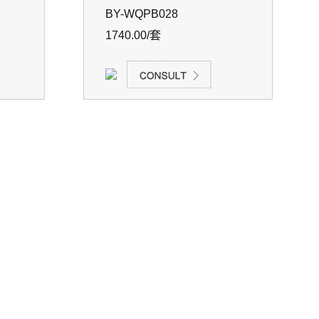
BY-WQPB028
1740.00/套