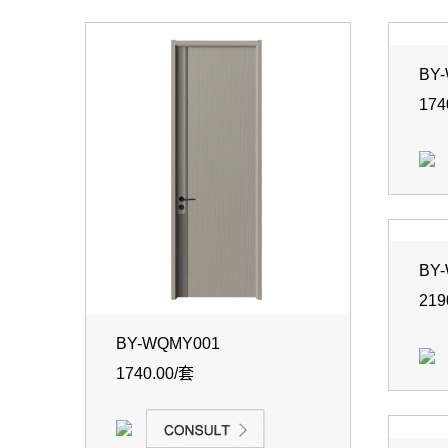
BY
174
BY
219
BY-WQMY001
1740.00/套