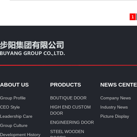
1
ABOUT US
PRODUCTS
NEWS CENT
Group Profile
BOUTIQUE DOOR
Company News
CEO Style
HIGH END CUSTOM
Industry News
DOOR
Leadership Care
Picture Display
ENGINEERING DOOR
Group Culture
STEEL WOODEN
Development History