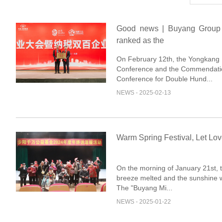
Good news | Buyang Group
ranked as the
On February 12th, the Yongkang I
Conference and the Commendati
Conference for Double Hund...
NEWS - 2025-02-13
Warm Spring Festival, Let Lov
On the morning of January 21st, 
breeze melted and the sunshine w
The "Buyang Mi...
NEWS - 2025-01-22