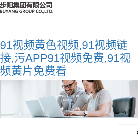
91视频黄色视频,91视频链
接,污APP91视频免费,91视
频黄片免费看