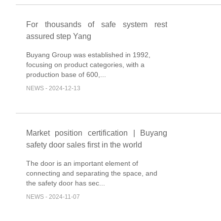
For thousands of safe system rest
assured step Yang
Buyang Group was established in 1992,
focusing on product categories, with a
production base of 600,...
NEWS - 2024-12-13
Market position certification | Buyang
safety door sales first in the world
The door is an important element of
connecting and separating the space, and
the safety door has sec...
NEWS - 2024-11-07